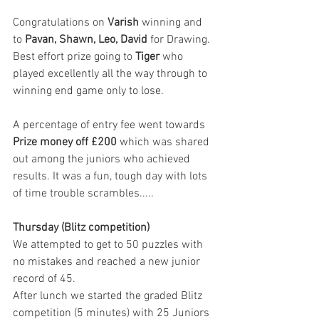
Congratulations on 
Varish 
winning and 
to 
Pavan, Shawn, Leo, David
 for Drawing.
Best effort prize going to 
Tiger 
who 
played excellently all the way through to 
winning end game only to lose. 
A percentage of entry fee went towards 
Prize money off £200 
which was shared 
out among the juniors who achieved 
results. It was a fun, tough day with lots 
of time trouble scrambles..... 
Thursday (Blitz competition)
We attempted to get to 50 puzzles with 
no mistakes and reached a new junior 
record of 45. 
After lunch we started the graded Blitz 
competition (5 minutes) with 25 Juniors 