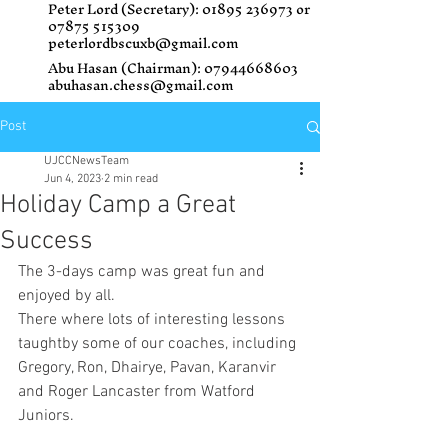
Peter Lord (Secretary):
01895 236973
or
07875 515309
peterlordbscuxb@gmail.com
Abu Hasan (Chairman):
07944668603
abuhasan.chess@gmail.com
Post
UJCCNewsTeam
Jun 4, 2023
2 min read
Holiday Camp a Great
Success
The 3-days camp was great fun and 
enjoyed by all.
There where lots of interesting lessons 
taughtby some of our coaches, including 
Gregory, Ron, Dhairye, Pavan, Karanvir 
and Roger Lancaster from Watford 
Juniors. 