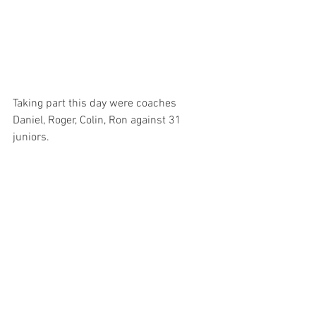
Taking part this day were coaches 
Daniel, Roger, Colin, Ron against 31 
juniors.