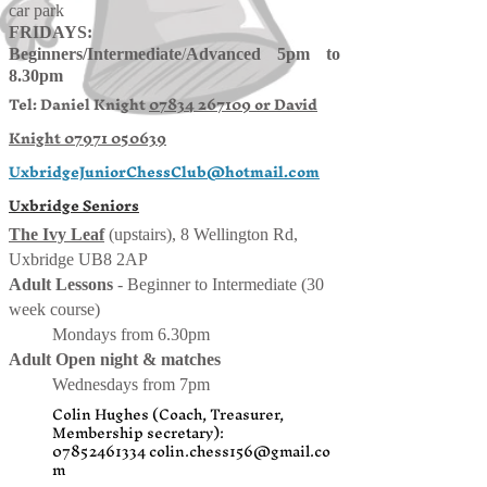
car park
FRIDAYS:
Beginners/
Intermediate
/
Advanced 5pm to
8.30pm
Tel: Daniel Knight
07834 267109 or
David
Knight
07971 050639
UxbridgeJuniorChessClub@hotmail.com
Uxbridge Seniors
The Ivy Leaf
(upstairs), 8 Wellington Rd,
Uxbridge UB8 2AP
Adult Lessons
- Beginner to Intermediate (30
week course)
Mondays from 6.30pm
Adult Open night & matches
Wednesdays from 7pm
Colin Hughes (Coach, Treasurer,
Membership secretary):
07852461334
colin.chess156@gmail.co
m