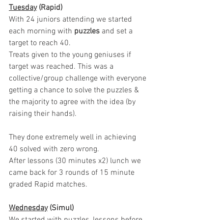
Tuesday
 (Rapid)
With 24 juniors attending we started 
each morning with 
puzzles
 and set a 
target to reach 40. 
Treats given to the young geniuses if 
target was reached. This was a 
collective/group challenge with everyone 
getting a chance to solve the puzzles & 
the majority to agree with the idea (by 
raising their hands). 
They done extremely well in achieving 
40 solved with zero wrong. 
After lessons (30 minutes x2) lunch we 
came back for 3 rounds of 15 minute 
graded Rapid matches.
Wednesday
 (Simul)