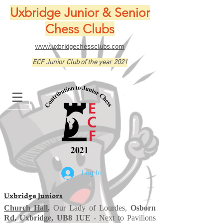
Uxbridge Junior & Senior
Chess Clubs
www.uxbridgechessclubs.com
ECF Junior Club of the year 2021
Log In
Uxbridge Juniors
Church Hall
,
Our Lady of Lourdes,
Osborn
Rd, Uxbridge, UB8 1UE
- Next to Pavilions