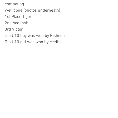
competing. 
Well done (photos underneath)
1st Place Tiger
2nd Vedansh
3rd Victor 
Top U10 boy was won by Risheen
Top U10 girl was won by Medha 