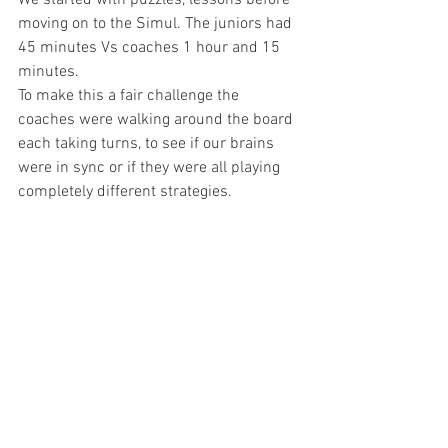
We started with puzzles, lessons before 
moving on to the Simul. The juniors had 
45 minutes Vs coaches 1 hour and 15 
minutes.
To make this a fair challenge the 
coaches were walking around the board 
each taking turns, to see if our brains 
were in sync or if they were all playing 
completely different strategies. 