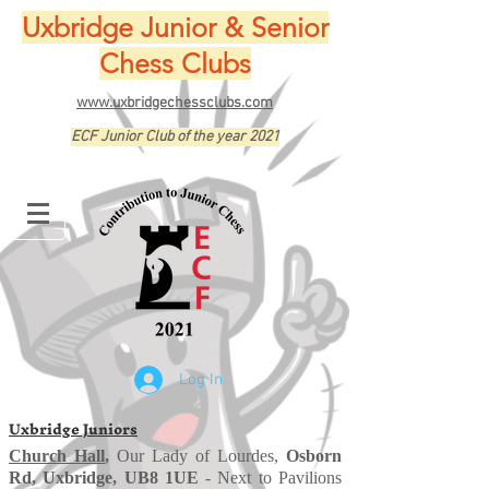
Uxbridge Junior & Senior
Chess Clubs
www.uxbridgechessclubs.com
ECF Junior Club of the year 2021
Log In
Uxbridge Juniors
Church Hall
,
Our Lady of Lourdes,
Osborn
Rd, Uxbridge, UB8 1UE
- Next to Pavilions