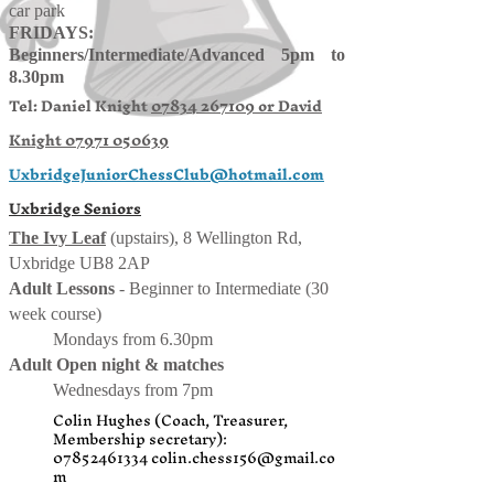
car park
FRIDAYS:
Beginners/
Intermediate
/
Advanced 5pm to
8.30pm
Tel: Daniel Knight
07834 267109 or
David
Knight
07971 050639
UxbridgeJuniorChessClub@hotmail.com
Uxbridge Seniors
The Ivy Leaf
(upstairs), 8 Wellington Rd,
Uxbridge UB8 2AP
Adult Lessons
- Beginner to Intermediate (30
week course)
Mondays from 6.30pm
Adult Open night & matches
Wednesdays from 7pm
Colin Hughes (Coach, Treasurer,
Membership secretary):
07852461334
colin.chess156@gmail.co
m