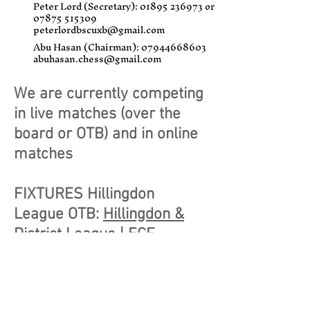
Peter Lord (Secretary):
01895 236973
or
07875 515309
peterlordbscuxb@gmail.com
Abu Hasan (Chairman):
07944668603
abuhasan.chess@gmail.com
We are currently competing
in live matches (over the
board or OTB) and in online
matches
FIXTURES Hillingdon
League OTB:
Hillingdon &
District League | ECF
League Management
System