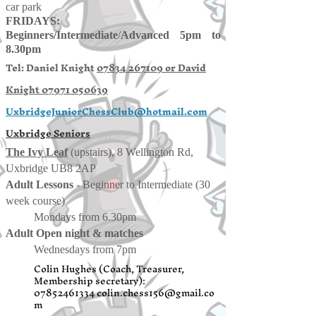
car park
FRIDAYS:
Beginners/
Intermediate
/
Advanced 5pm to
8.30pm
Tel: Daniel Knight
07834 267109 or
David
Knight
07971 050639
UxbridgeJuniorChessClub@hotmail.com
Uxbridge Seniors
The Ivy Leaf
(upstairs), 8 Wellington Rd,
Uxbridge UB8 2AP
Adult Lessons
- Beginner to Intermediate (30
week course)
Mondays from 6.30pm
Adult Open night & matches
Wednesdays from 7pm
Colin Hughes (Coach, Treasurer,
Membership secretary):
07852461334
colin.chess156@gmail.co
m