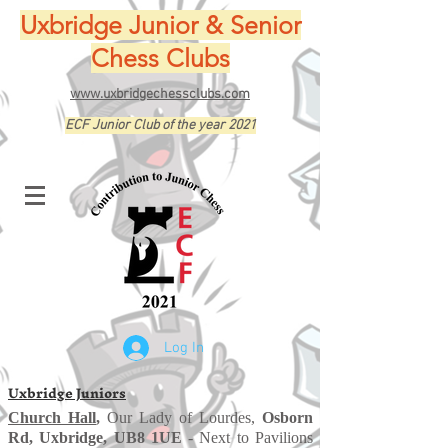
Uxbridge Junior & Senior
Chess Clubs
www.uxbridgechessclubs.com
ECF Junior Club of the year 2021
Log In
Uxbridge Juniors
Church Hall
,
Our Lady of Lourdes,
Osborn
Rd, Uxbridge, UB8 1UE
- Next to Pavilions