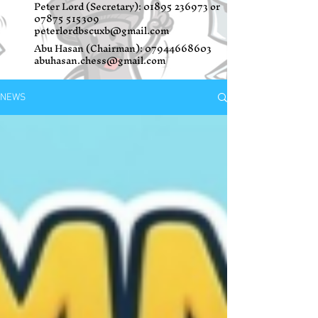
Peter Lord (Secretary):
01895 236973
or
07875 515309
peterlordbscuxb@gmail.com
Abu Hasan (Chairman):
07944668603
abuhasan.chess@gmail.com
NEWS