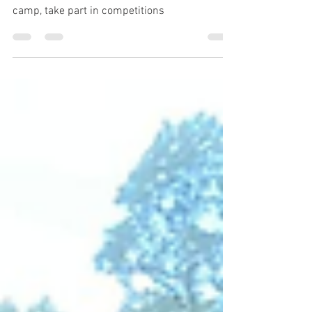
Everyone is welcome to join our next chess
camp, take part in competitions