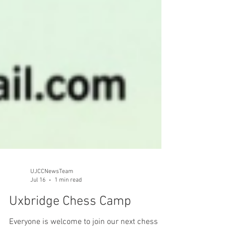
UJCCNewsTeam
Jul 16
1 min read
Uxbridge Chess Camp