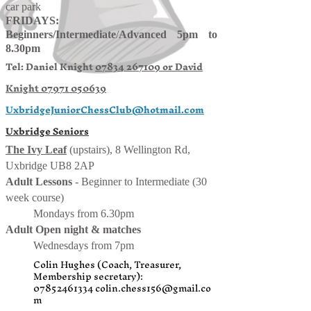
car park
FRIDAYS:
Beginners/
Intermediate
/
Advanced 5pm to
8.30pm
Tel: Daniel Knight
07834 267109 or
David
Knight
07971 050639
UxbridgeJuniorChessClub@hotmail.com
Uxbridge Seniors
The Ivy Leaf
(upstairs), 8 Wellington Rd,
Uxbridge UB8 2AP
Adult Lessons
- Beginner to Intermediate (30
week course)
Mondays from 6.30pm
Adult Open night & matches
Wednesdays from 7pm
Colin Hughes (Coach, Treasurer,
Membership secretary):
07852461334
colin.chess156@gmail.co
m