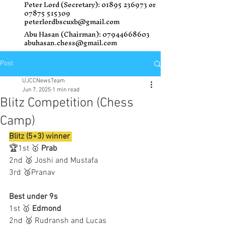
Peter Lord (Secretary):
01895 236973
or
07875 515309
peterlordbscuxb@gmail.com
Abu Hasan (Chairman):
07944668603
abuhasan.chess@gmail.com
Post
UJCCNewsTeam
Jun 7, 2025
1 min read
Blitz Competition (Chess
Camp)
Blitz (5+3) winner 
🏆1st 🥇 
Prab 
2nd 🥈 Joshi and Mustafa 
3rd 🥉Pranav 
Best under 9s
1st 🥇 
Edmond
2nd 🥈 Rudransh and Lucas