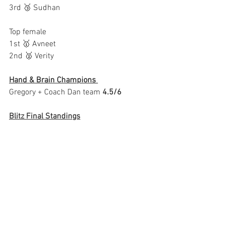
3rd 🥉 Sudhan
Top female
1st 🥇 Avneet
2nd 🥈 Verity
Hand & Brain Champions 
Gregory + Coach Dan‎ team 
4.5/6 
Blitz Final Standings