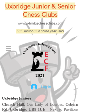
Uxbridge Junior & Senior
Chess Clubs
www.uxbridgechessclubs.com
ECF Junior Club of the year 2021
Log In
Uxbridge Juniors
Church Hall
,
Our Lady of Lourdes,
Osborn
Rd, Uxbridge, UB8 1UE
- Next to Pavilions