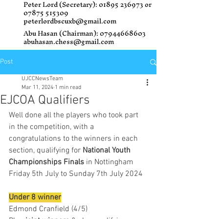
Peter Lord (Secretary):
01895 236973
or
07875 515309
peterlordbscuxb@gmail.com
Abu Hasan (Chairman):
07944668603
abuhasan.chess@gmail.com
Post
UJCCNewsTeam
Mar 11, 2024
1 min read
EJCOA Qualifiers
Well done all the players who took part 
in the competition, with a 
congratulations to the winners in each 
section, qualifying for 
National Youth 
Championships Finals
 in Nottingham
Friday 5th July to Sunday 7th July 2024
Under 8 winner
Edmond Cranfield (4/5)