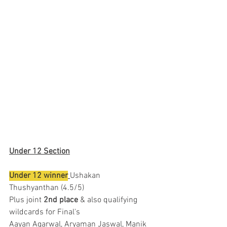
Under 12 Section
Under 12 winner
Ushakan 
Thushyanthan (4.5/5)
Plus joint 
2nd place
 & also qualifying 
wildcards for Final's 
Aayan Agarwal, Aryaman Jaswal, Manik 