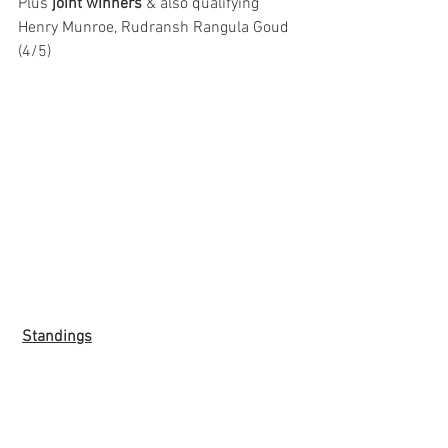
Plus 
joint winners
 & also qualifying 
Henry Munroe, Rudransh Rangula Goud 
(4/5)
Standings