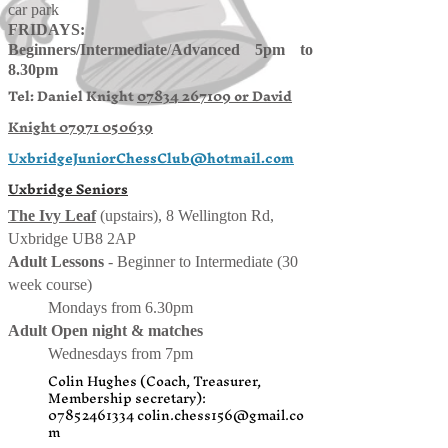
car park
FRIDAYS:
Beginners/
Intermediate
/
Advanced 5pm to
8.30pm
Tel: Daniel Knight
07834 267109 or
David
Knight
07971 050639
UxbridgeJuniorChessClub@hotmail.com
Uxbridge Seniors
The Ivy Leaf
(upstairs), 8 Wellington Rd,
Uxbridge UB8 2AP
Adult Lessons
- Beginner to Intermediate (30
week course)
Mondays from 6.30pm
Adult Open night & matches
Wednesdays from 7pm
Colin Hughes (Coach, Treasurer,
Membership secretary):
07852461334
colin.chess156@gmail.co
m