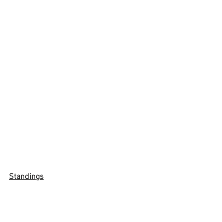
Standings