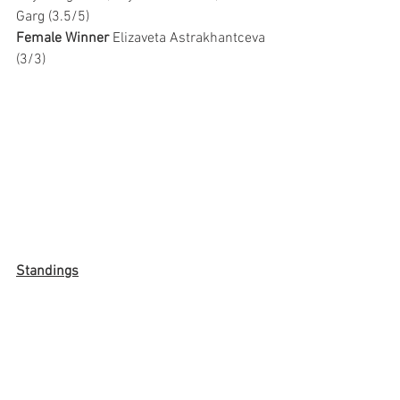
Garg (3.5/5)
Female Winner 
Elizaveta Astrakhantceva 
(3/3)
Standings