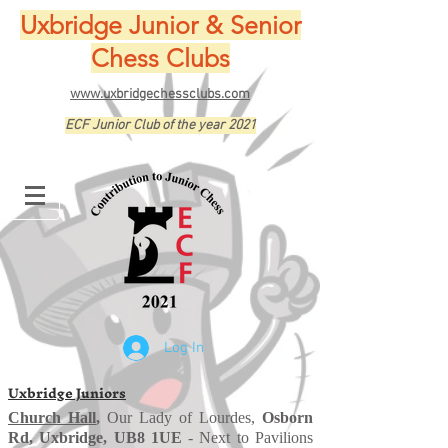
Uxbridge Junior & Senior
Chess Clubs
www.uxbridgechessclubs.com
ECF Junior Club of the year 2021
Log In
Uxbridge Juniors
Church Hall
,
Our Lady of Lourdes,
Osborn
Rd, Uxbridge, UB8 1UE
- Next to Pavilions