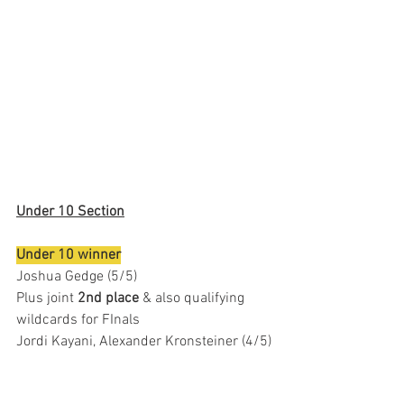
Under 10 Section
Under 10 winner
Joshua Gedge (5/5)
Plus joint 
2nd place
 & also qualifying 
wildcards for FInals 
Jordi Kayani, Alexander Kronsteiner (4/5)