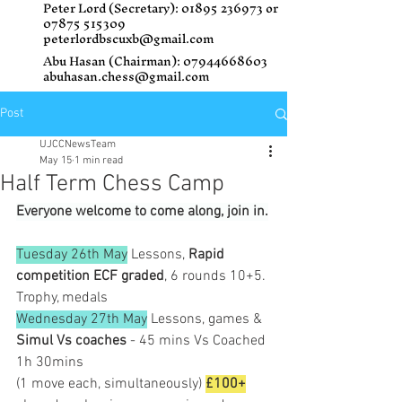
Peter Lord (Secretary):
01895 236973
or
07875 515309
peterlordbscuxb@gmail.com
Abu Hasan (Chairman):
07944668603
abuhasan.chess@gmail.com
Post
UJCCNewsTeam
May 15
1 min read
Half Term Chess Camp
Everyone welcome to come along, join in.
Tuesday 26th May
 Lessons, 
Rapid 
competition ECF graded
, 6 rounds 10+5.
Trophy, medals
Wednesday 27th May
 Lessons, games & 
Simul Vs coaches
 - 45 mins Vs Coached 
1h 30mins 
(1 move each, simultaneously) 
£100+