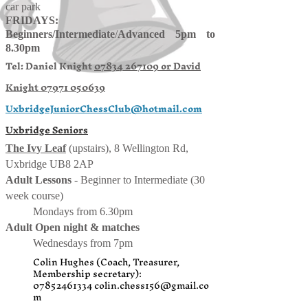
car park
FRIDAYS:
Beginners/
Intermediate
/
Advanced 5pm to
8.30pm
Tel: Daniel Knight
07834 267109 or
David
Knight
07971 050639
UxbridgeJuniorChessClub@hotmail.com
Uxbridge Seniors
The Ivy Leaf
(upstairs), 8 Wellington Rd,
Uxbridge UB8 2AP
Adult Lessons
- Beginner to Intermediate (30
week course)
Mondays from 6.30pm
Adult Open night & matches
Wednesdays from 7pm
Colin Hughes (Coach, Treasurer,
Membership secretary):
07852461334
colin.chess156@gmail.co
m