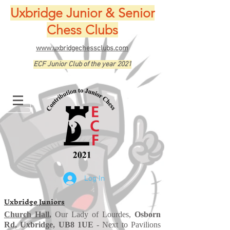
Uxbridge Junior & Senior
Chess Clubs
www.uxbridgechessclubs.com
ECF Junior Club of the year 2021
Log In
Uxbridge Juniors
Church Hall
,
Our Lady of Lourdes,
Osborn
Rd, Uxbridge, UB8 1UE
- Next to Pavilions