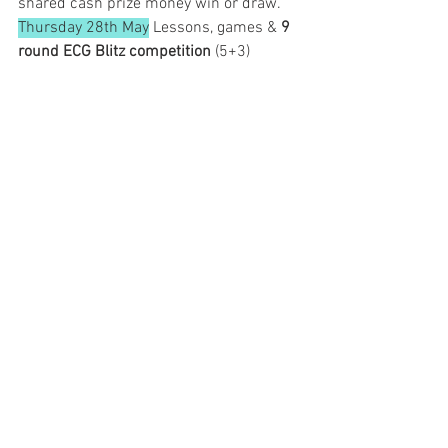
shared cash prize money win or draw.
Thursday 28th May
 Lessons, games & 
9 
round ECG Blitz competition
 (5+3)