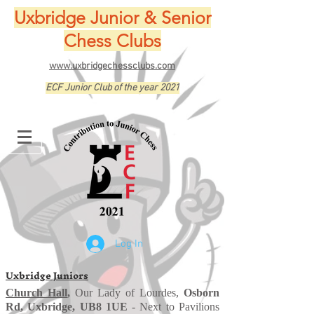
Uxbridge Junior & Senior
Chess Clubs
www.uxbridgechessclubs.com
ECF Junior Club of the year 2021
Log In
Uxbridge Juniors
Church Hall
,
Our Lady of Lourdes,
Osborn
Rd, Uxbridge, UB8 1UE
- Next to Pavilions