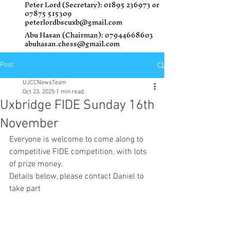
Peter Lord (Secretary):
01895 236973
or
07875 515309
peterlordbscuxb@gmail.com
Abu Hasan (Chairman):
07944668603
abuhasan.chess@gmail.com
Post
UJCCNewsTeam
Oct 23, 2025
1 min read
Uxbridge FIDE Sunday 16th
November
Everyone is welcome to come along to 
competitive FIDE competition, with lots 
of prize money. 
Details below, please contact Daniel to 
take part