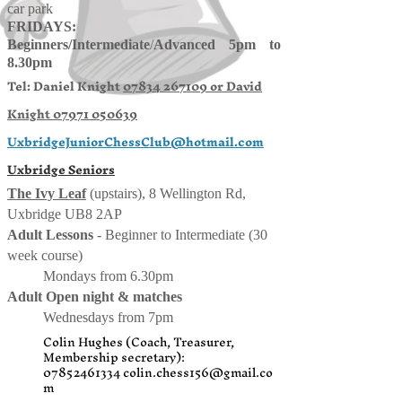
car park
FRIDAYS:
Beginners/
Intermediate
/
Advanced 5pm to
8.30pm
Tel: Daniel Knight
07834 267109 or
David
Knight
07971 050639
UxbridgeJuniorChessClub@hotmail.com
Uxbridge Seniors
The Ivy Leaf
(upstairs), 8 Wellington Rd,
Uxbridge UB8 2AP
Adult Lessons
- Beginner to Intermediate (30
week course)
Mondays from 6.30pm
Adult Open night & matches
Wednesdays from 7pm
Colin Hughes (Coach, Treasurer,
Membership secretary):
07852461334
colin.chess156@gmail.co
m