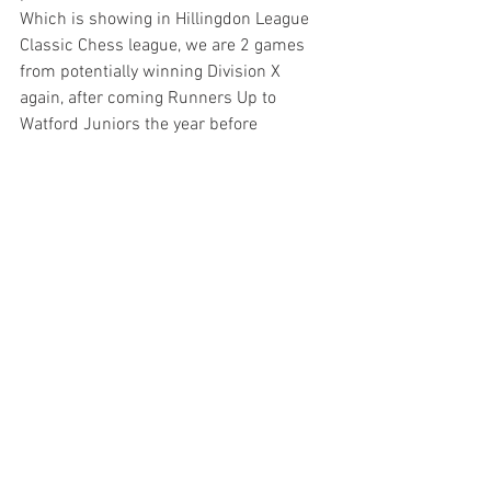
Which is showing in Hillingdon League 
Classic Chess league, we are 2 games 
from potentially winning Division X 
again, after coming Runners Up to 
Watford Juniors the year before 
Hillingdon & District League | ECF League 
Management System
New players are all welcome to join in 
Fridays Chess sessions, if unable we 
host Chess at Denham Village Schools 
Tuesdays. 