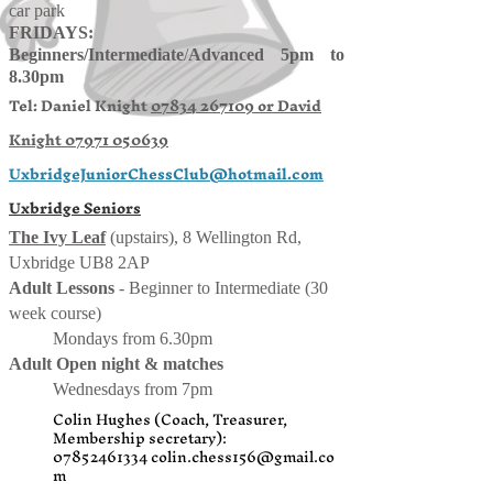
car park
FRIDAYS:
Beginners/
Intermediate
/
Advanced 5pm to
8.30pm
Tel: Daniel Knight
07834 267109 or
David
Knight
07971 050639
UxbridgeJuniorChessClub@hotmail.com
Uxbridge Seniors
The Ivy Leaf
(upstairs), 8 Wellington Rd,
Uxbridge UB8 2AP
Adult Lessons
- Beginner to Intermediate (30
week course)
Mondays from 6.30pm
Adult Open night & matches
Wednesdays from 7pm
Colin Hughes (Coach, Treasurer,
Membership secretary):
07852461334
colin.chess156@gmail.co
m