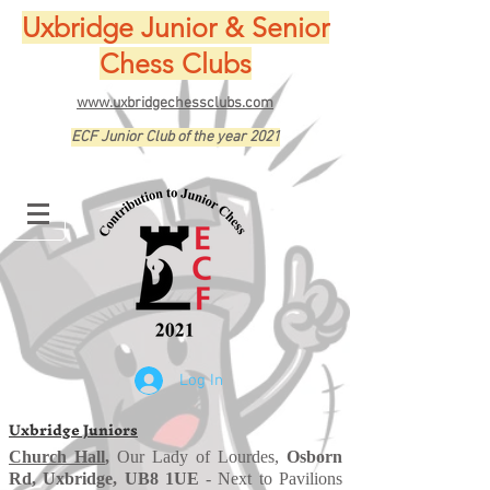
Uxbridge Junior & Senior
Chess Clubs
www.uxbridgechessclubs.com
ECF Junior Club of the year 2021
Log In
Uxbridge Juniors
Church Hall
,
Our Lady of Lourdes,
Osborn
Rd, Uxbridge, UB8 1UE
- Next to Pavilions