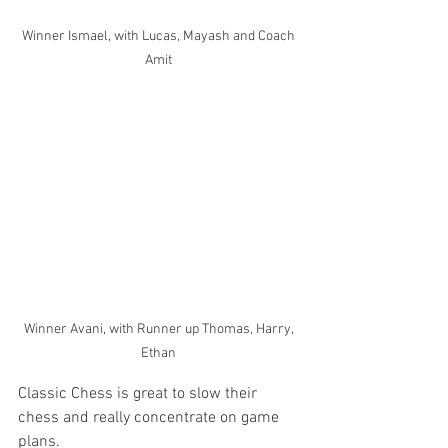
Winner Ismael, with Lucas, Mayash and Coach 
Amit 
Winner Avani, with Runner up Thomas, Harry, 
Ethan 
Classic Chess is great to slow their 
chess and really concentrate on game 
plans. 