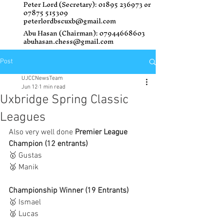
Peter Lord (Secretary):
01895 236973
or
07875 515309
peterlordbscuxb@gmail.com
Abu Hasan (Chairman):
07944668603
abuhasan.chess@gmail.com
Post
UJCCNewsTeam
Jun 12
1 min read
Uxbridge Spring Classic
Leagues
Also very well done 
Premier League 
Champion (12 entrants)
🥇 Gustas
🥈 Manik
Championship Winner (19 Entrants) 
🥇 Ismael
🥈 Lucas 