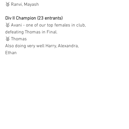
🥉 Ranvi, Mayash
Div II Champion (23 entrants)
🥇 Avani - one of our top females in club, 
defeating Thomas in Final.
🥈 Thomas
Also doing very well Harry, Alexandra, 
Ethan 