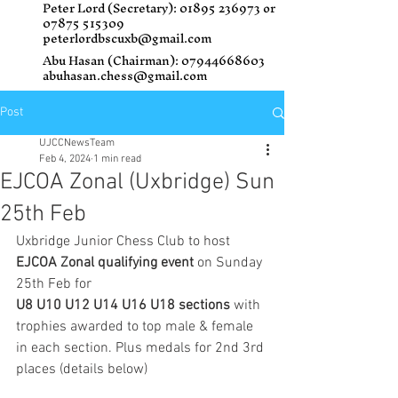
Peter Lord (Secretary):
01895 236973
or
07875 515309
peterlordbscuxb@gmail.com
Abu Hasan (Chairman):
07944668603
abuhasan.chess@gmail.com
Post
UJCCNewsTeam
Feb 4, 2024
1 min read
EJCOA Zonal (Uxbridge) Sun
25th Feb
Uxbridge Junior Chess Club to host 
EJCOA Zonal qualifying event 
on Sunday 
25th Feb for
U8 U10 U12 U14 U16 U18 sections
 with 
trophies awarded to top male & female 
in each section. Plus medals for 2nd 3rd 
places (details below) 