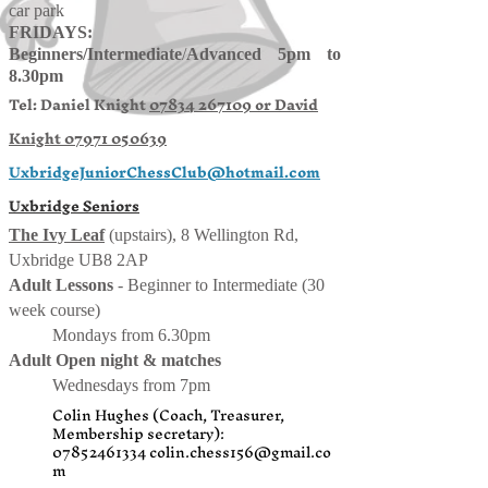
car park
FRIDAYS:
Beginners/
Intermediate
/
Advanced 5pm to
8.30pm
Tel: Daniel Knight
07834 267109 or
David
Knight
07971 050639
UxbridgeJuniorChessClub@hotmail.com
Uxbridge Seniors
The Ivy Leaf
(upstairs), 8 Wellington Rd,
Uxbridge UB8 2AP
Adult Lessons
- Beginner to Intermediate (30
week course)
Mondays from 6.30pm
Adult Open night & matches
Wednesdays from 7pm
Colin Hughes (Coach, Treasurer,
Membership secretary):
07852461334
colin.chess156@gmail.co
m