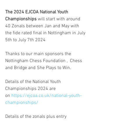
The 2024 EJCOA National Youth 
Championships
 will start with around 
40 Zonals between Jan and May with 
the fide rated final in Nottingham in July 
5th to July 7th 2024 
Thanks to our main sponsors the 
Nottingham Chess Foundation ,  Chess 
and Bridge and She Plays to Win.
Details of the National Youth 
Championships 2024 are 
on 
https://ejcoa.co.uk/national-youth-
championships/
Details of the zonals plus entry 
details are 