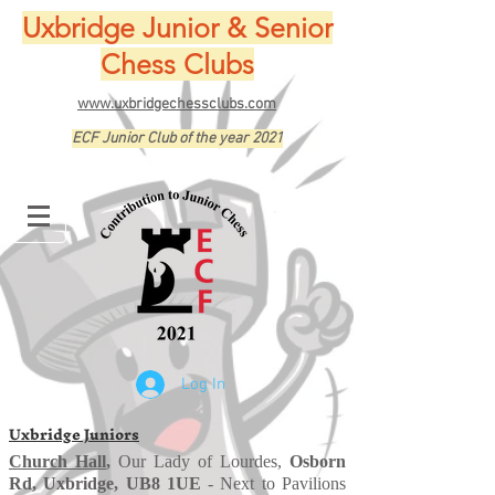
Uxbridge Junior & Senior
Chess Clubs
www.uxbridgechessclubs.com
ECF Junior Club of the year 2021
Log In
Uxbridge Juniors
Church Hall
,
Our Lady of Lourdes,
Osborn
Rd, Uxbridge, UB8 1UE
- Next to Pavilions