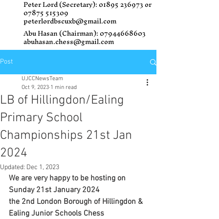
Peter Lord (Secretary):
01895 236973
or
07875 515309
peterlordbscuxb@gmail.com
Abu Hasan (Chairman):
07944668603
abuhasan.chess@gmail.com
Post
UJCCNewsTeam
Oct 9, 2023
1 min read
LB of Hillingdon/Ealing
Primary School
Championships 21st Jan
2024
Updated:
Dec 1, 2023
We are very happy to be hosting on 
Sunday 21st January 2024 
the 2nd London Borough of Hillingdon & 
Ealing Junior Schools Chess 