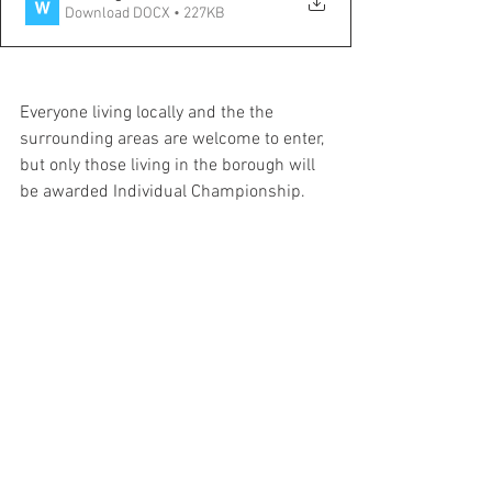
Download DOCX • 227KB
Everyone living locally and the the 
surrounding areas are welcome to enter, 
but only those living in the borough will 
be awarded Individual Championship.
Players competing will also be given the 
chance to represent the borough in 
National competitions...
Thanks
Daniel Knight 
uxbridgejuniorchessclub@hotmail.com