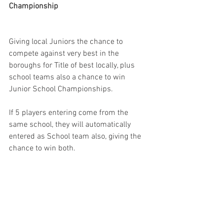
Championship 
Giving local Juniors the chance to 
compete against very best in the 
boroughs for Title of best locally, plus 
school teams also a chance to win 
Junior School Championships. 
If 5 players entering come from the 
same school, they will automatically 
entered as School team also, giving the 
chance to win both. 