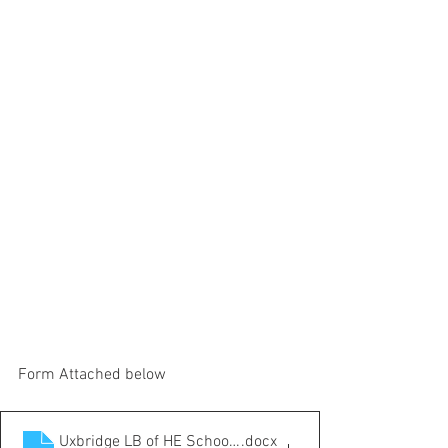
Form Attached below
Uxbridge LB of HE School Junior Competition Entry form
.docx