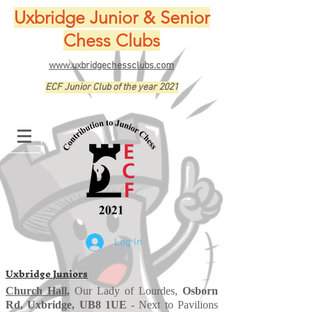
Uxbridge Junior & Senior
Chess Clubs
www.uxbridgechessclubs.com
ECF Junior Club of the year 2021
Log In
Uxbridge Juniors
Church Hall
,
Our Lady of Lourdes,
Osborn
Rd, Uxbridge, UB8 1UE
- Next to Pavilions