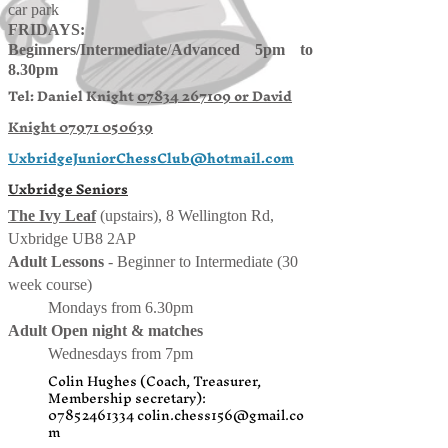
car park
FRIDAYS:
Beginners/
Intermediate
/
Advanced 5pm to
8.30pm
Tel: Daniel Knight
07834 267109 or
David
Knight
07971 050639
UxbridgeJuniorChessClub@hotmail.com
Uxbridge Seniors
The Ivy Leaf
(upstairs), 8 Wellington Rd,
Uxbridge UB8 2AP
Adult Lessons
- Beginner to Intermediate (30
week course)
Mondays from 6.30pm
Adult Open night & matches
Wednesdays from 7pm
Colin Hughes (Coach, Treasurer,
Membership secretary):
07852461334
colin.chess156@gmail.co
m