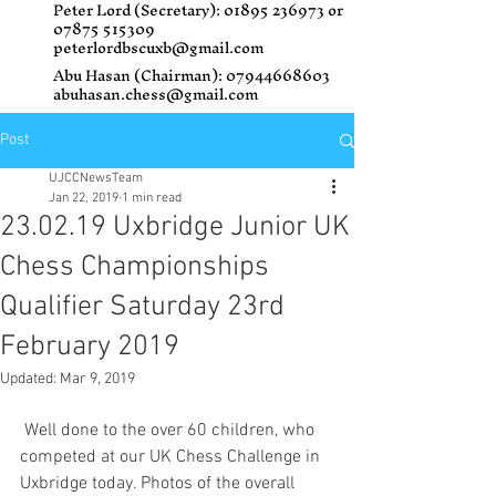
Peter Lord (Secretary):
01895 236973
or
07875 515309
peterlordbscuxb@gmail.com
Abu Hasan (Chairman):
07944668603
abuhasan.chess@gmail.com
Post
UJCCNewsTeam
Jan 22, 2019
1 min read
23.02.19 Uxbridge Junior UK
Chess Championships
Qualifier Saturday 23rd
February 2019
Updated:
Mar 9, 2019
 Well done to the over 60 children, who 
competed at our UK Chess Challenge in 
Uxbridge today. Photos of the overall 