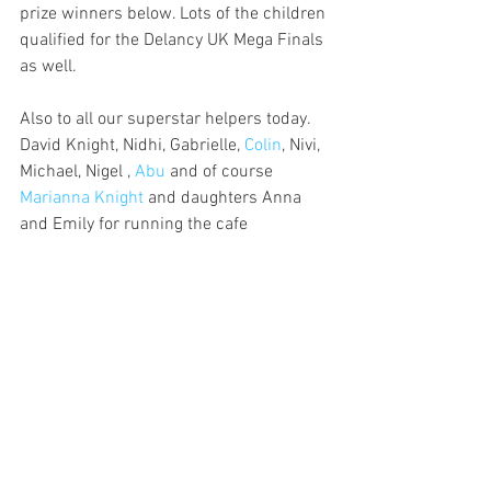
prize winners below. Lots of the children 
qualified for the Delancy UK Mega Finals 
as well. 
Also to all our superstar helpers today. 
David Knight, Nidhi, Gabrielle, 
Colin
, Nivi, 
Michael, Nigel , 
Abu 
and of course 
Marianna Knight
 and daughters Anna 
and Emily for running the cafe 