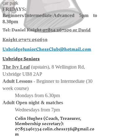
car park
FRIDAYS:
Beginners/
Intermediate
/
Advanced 5pm to
8.30pm
Tel: Daniel Knight
07834 267109 or
David
Knight
07971 050639
UxbridgeJuniorChessClub@hotmail.com
Uxbridge Seniors
The Ivy Leaf
(upstairs), 8 Wellington Rd,
Uxbridge UB8 2AP
Adult Lessons
- Beginner to Intermediate (30
week course)
Mondays from 6.30pm
Adult Open night & matches
Wednesdays from 7pm
Colin Hughes (Coach, Treasurer,
Membership secretary):
07852461334
colin.chess156@gmail.co
m