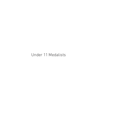
Under 11 Medalists