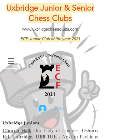
Uxbridge Junior & Senior
Chess Clubs
www.uxbridgechessclubs.com
ECF Junior Club of the year 2021
Log In
Uxbridge Juniors
Church Hall
,
Our Lady of Lourdes,
Osborn
Rd, Uxbridge, UB8 1UE
- Next to Pavilions