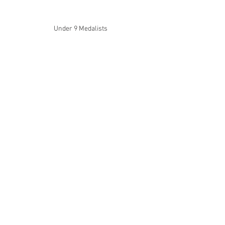
Under 9 Medalists